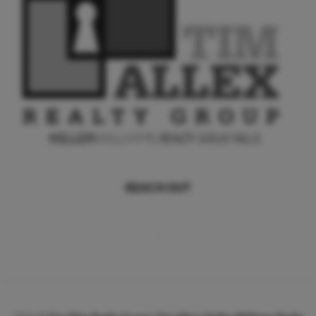
REACH OUT
,