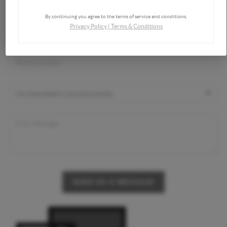
By continuing you agree to the terms of service and conditions.
Privacy Policy
|
Terms & Conditions
SEND US A MESSAGE