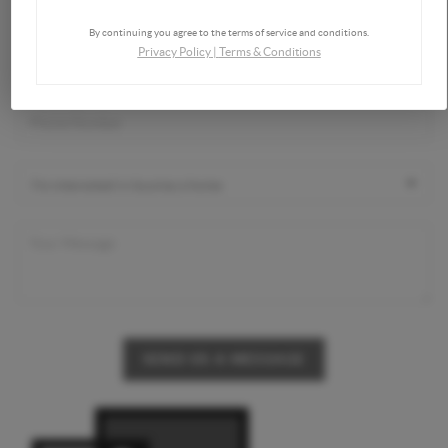
By continuing you agree to the terms of service and conditions.
Privacy Policy
|
Terms & Conditions
SEND US A MESSAGE