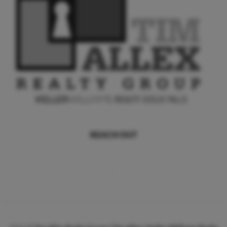
REACH OUT
,