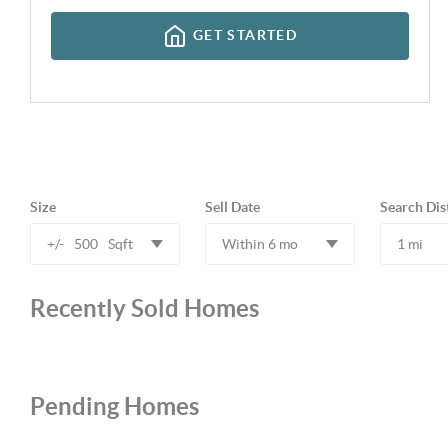
GET STARTED
Size
Sell Date
Search Dis
+/-
500
Sqft
Within 6 mo
1 mi
Recently Sold Homes
Pending Homes