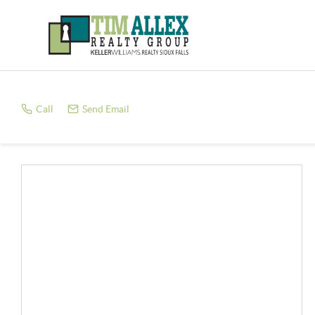
Call
Send Email