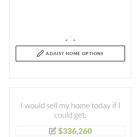
,
ADJUST
HOME OPTIONS
I would sell my home today if I
could get:
$
336,260