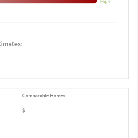
High:
timates:
Comparable
Homes
$