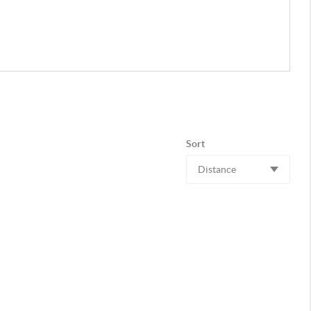
Sort
Distance