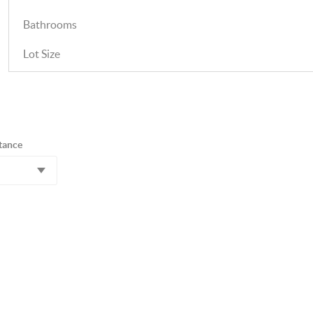
Bathrooms
Lot Size
tance