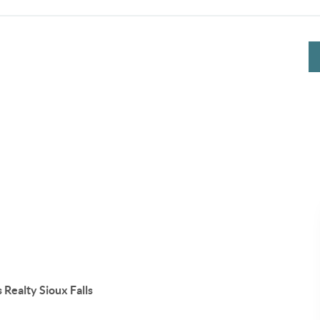
 Realty Sioux Falls