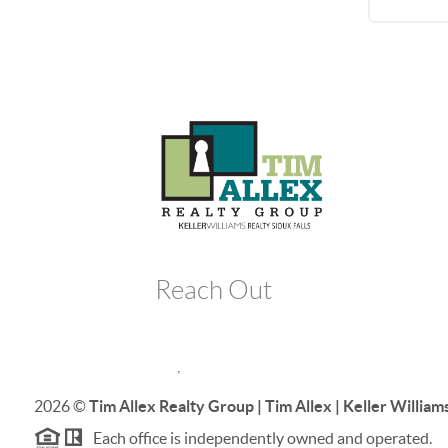
Reach Out
,
2026
©
Tim Allex Realty Group | Tim Allex | Keller Williams
Each office is independently owned and operated.