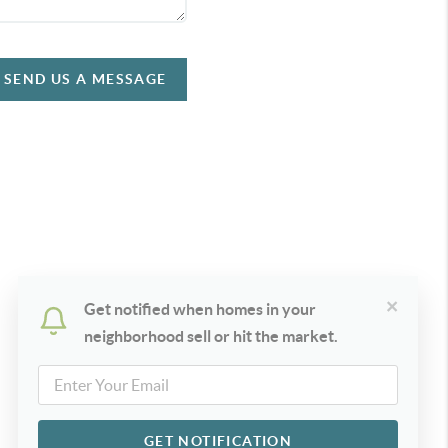
SEND US A MESSAGE
×
Get notified when homes in your
neighborhood sell or hit the market.
GET NOTIFICATION