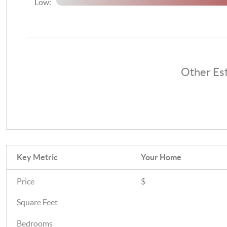
Low:
Other Es
Key Metric
Your Home
Price
$
Square Feet
Bedrooms