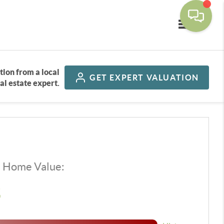
Toggle navi
tion from a local
GET
EXPERT VALUATION
al estate expert.
d Home Value:
$