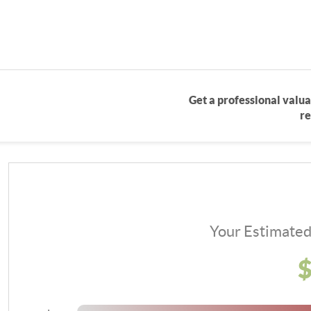
Get a professional valua
re
Your Estimate