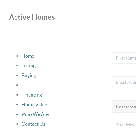
Active Homes
Home
Listings
Buying
Selling
Financing
Home Value
Who We Are
Contact Us