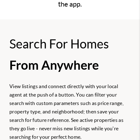
the app.
Search For Homes
From Anywhere
View listings and connect directly with your local
agent at the push of a button. You can filter your
search with custom parameters such as price range,
property type, and neighborhood; then save your
search for future reference. See active properties as
they go live - never miss new listings while you're
searching for your perfect home.