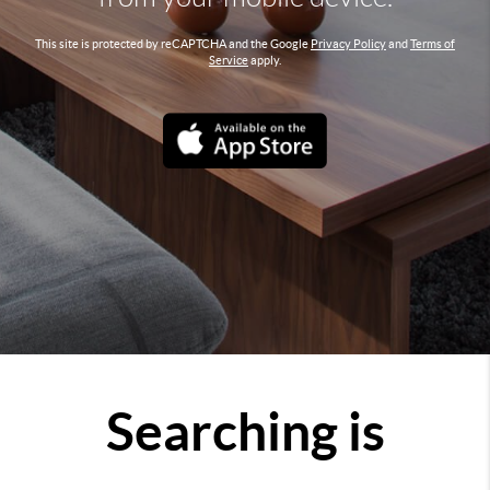
This site is protected by reCAPTCHA and the Google
Privacy Policy
and
Terms of
Service
apply.
Searching is