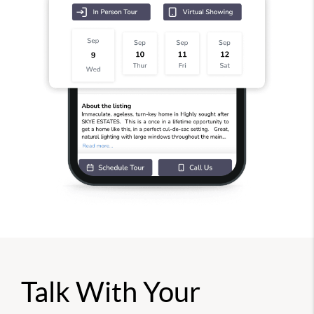
Talk With Your