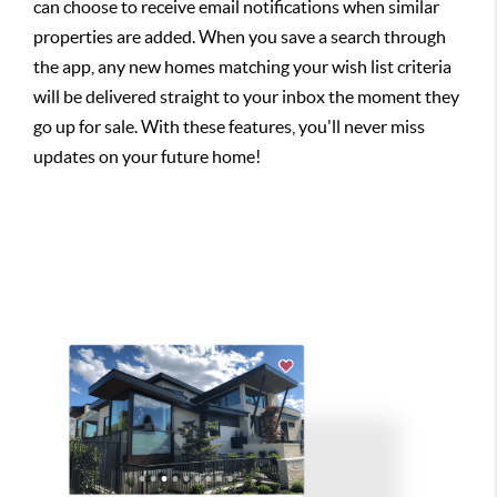
can choose to receive email notifications when similar
properties are added. When you save a search through
the app, any new homes matching your wish list criteria
will be delivered straight to your inbox the moment they
go up for sale. With these features, you'll never miss
updates on your future home!