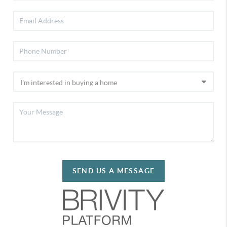
SEND US A MESSAGE