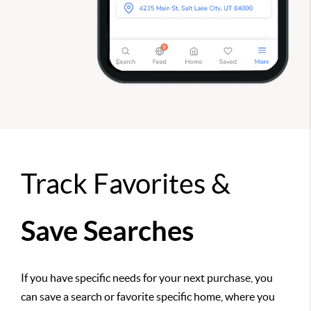
Track Favorites &
Save Searches
If you have specific needs for your next purchase, you
can save a search or favorite specific home, where you