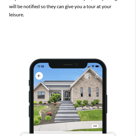
will be notified so they can give you a tour at your
leisure.