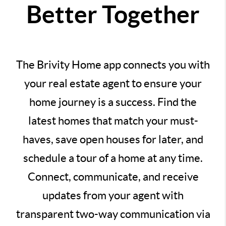
Better Together
The Brivity Home app connects you with
your real estate agent to ensure your
home journey is a success. Find the
latest homes that match your must-
haves, save open houses for later, and
schedule a tour of a home at any time.
Connect, communicate, and receive
updates from your agent with
transparent two-way communication via