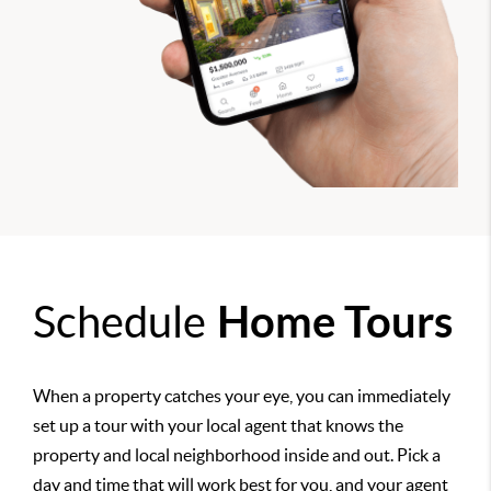
Schedule
Home Tours
When a property catches your eye, you can immediately
set up a tour with your local agent that knows the
property and local neighborhood inside and out. Pick a
day and time that will work best for you, and your agent