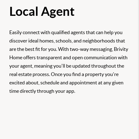
Local Agent
Easily connect with qualified agents that can help you
discover ideal homes, schools, and neighborhoods that
are the best fit for you. With two-way messaging, Brivity
Home offers transparent and open communication with
your agent, meaning you'll be updated throughout the
real estate process. Once you find a property you're
excited about, schedule and appointment at any given
time directly through your app.