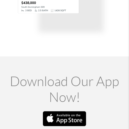
Download Our App
Now!