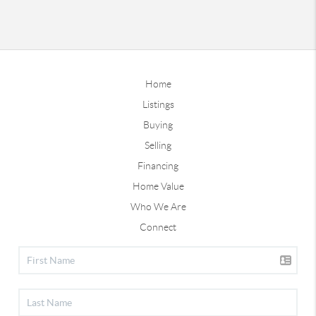
Home
Listings
Buying
Selling
Financing
Home Value
Who We Are
Connect