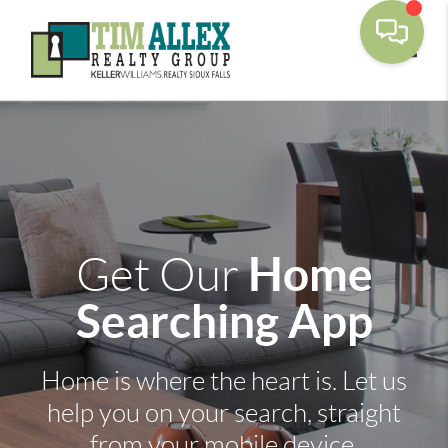
Toggle
Home
Get Our
Searching App
Home is where the heart is. Let us
help you on your search, straight
from your mobile device.