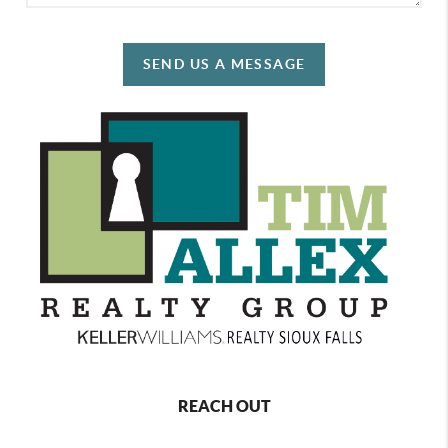
SEND US A MESSAGE
REACH OUT