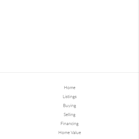
Home
Listings
Buying
Selling
Financing
Home Value