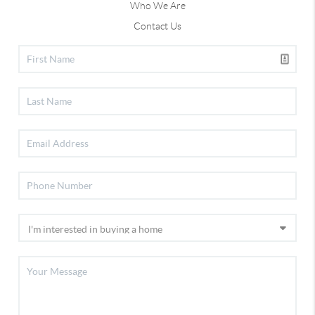
Who We Are
Contact Us